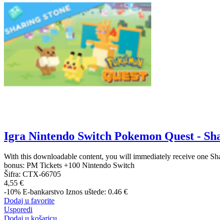
Igra Nintendo Switch Pokemon Quest - Sh
With this downloadable content, you will immediately receive one Sh
bonus: PM Tickets +100 Nintendo Switch
Šifra:
CTX-66705
4,55 €
-10%
E-bankarstvo
Iznos uštede: 0.46 €
Dodaj u favorite
Usporedi
Dodaj u košaricu