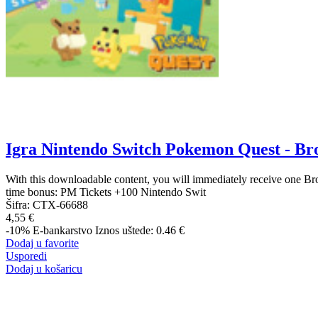
Igra Nintendo Switch Pokemon Quest - Br
With this downloadable content, you will immediately receive one Br
time bonus: PM Tickets +100 Nintendo Swit
Šifra:
CTX-66688
4,55 €
-10%
E-bankarstvo
Iznos uštede: 0.46 €
Dodaj u favorite
Usporedi
Dodaj u košaricu