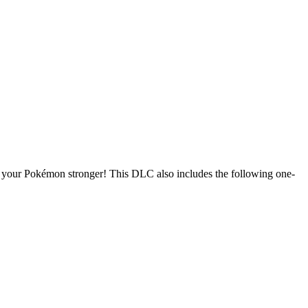
e your Pokémon stronger! This DLC also includes the following one-