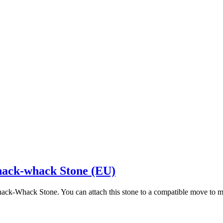
hack-whack Stone (EU)
hack-Whack Stone. You can attach this stone to a compatible move to 