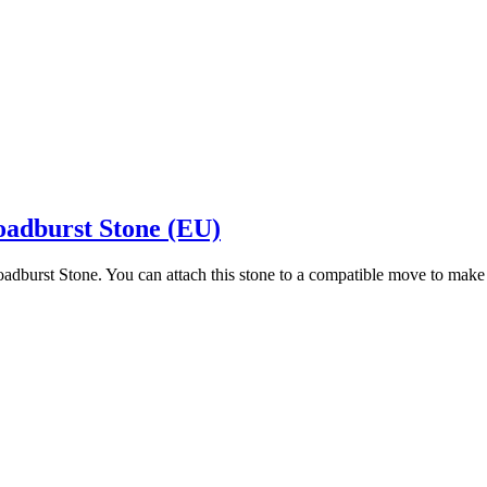
oadburst Stone (EU)
oadburst Stone. You can attach this stone to a compatible move to mak