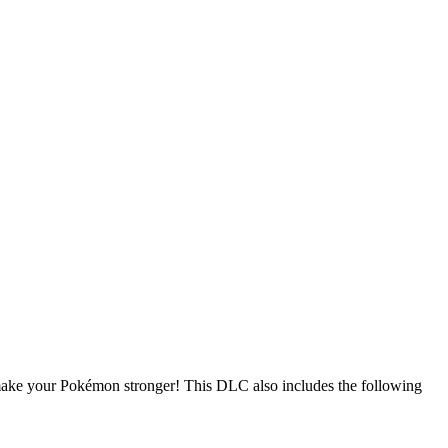
make your Pokémon stronger! This DLC also includes the following