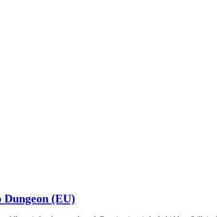
o Dungeon (EU)