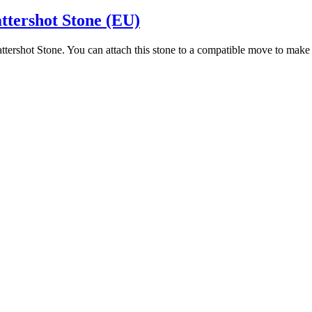
ttershot Stone (EU)
attershot Stone. You can attach this stone to a compatible move to ma