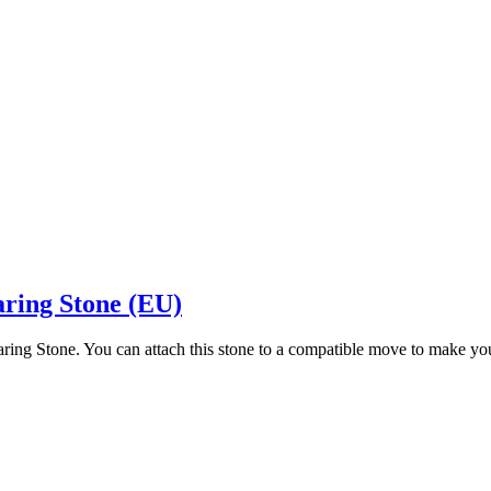
aring Stone (EU)
aring Stone. You can attach this stone to a compatible move to make y