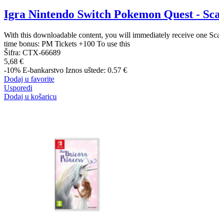
Igra Nintendo Switch Pokemon Quest - Sca
With this downloadable content, you will immediately receive one Sc
time bonus: PM Tickets +100 To use this
Šifra:
CTX-66689
5,68 €
-10%
E-bankarstvo
Iznos uštede: 0.57 €
Dodaj u favorite
Usporedi
Dodaj u košaricu