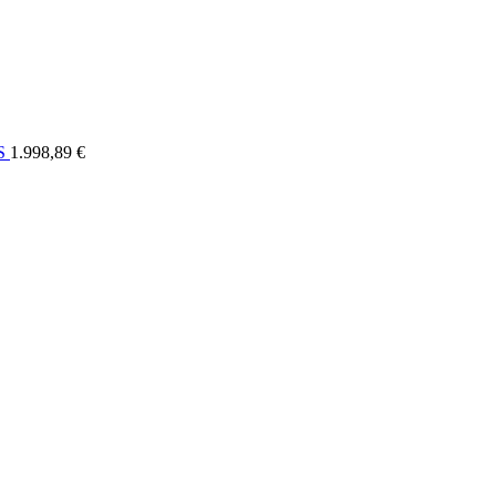
ELI
OSTALO
FORUM
SERVIS
KONTAKT
RASPRODAJA
US
1.998,89 €