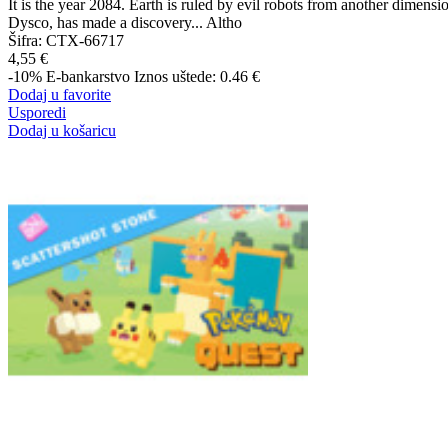
It is the year 2084. Earth is ruled by evil robots from another dimensi
Dysco, has made a discovery... Altho
Šifra:
CTX-66717
4,55 €
-10%
E-bankarstvo
Iznos uštede: 0.46 €
Dodaj u favorite
Usporedi
Dodaj u košaricu