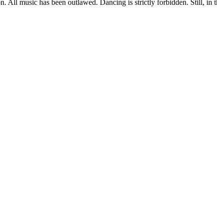
on. All music has been outlawed. Dancing is strictly forbidden. Still, in