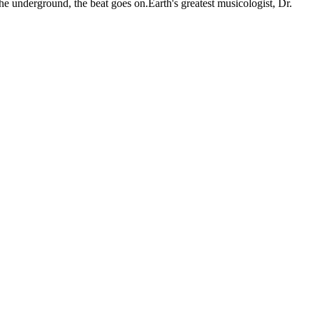
 the underground, the beat goes on.Earth's greatest musicologist, Dr.