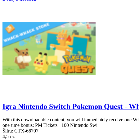
Igra Nintendo Switch Pokemon Quest - W
With this downloadable content, you will immediately receive one W
one-time bonus: PM Tickets +100 Nintendo Swi
Šifra:
CTX-66707
4,55 €