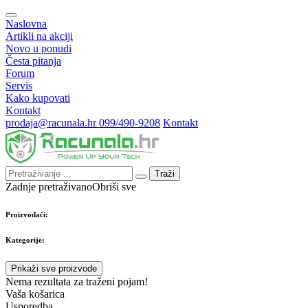
Naslovna
Artikli na akciji
Novo u ponudi
Česta pitanja
Forum
Servis
Kako kupovati
Kontakt
prodaja@racunala.hr
099/490-9208
Kontakt
Traži
Zadnje pretraživano
Obriši sve
Proizvođači:
Kategorije:
Prikaži sve proizvode
Nema rezultata za traženi pojam!
Vaša košarica
Usporedba