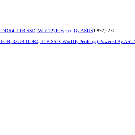
MOBITELI
A
MREŽA
SOFTWARE
&
ELEKTRONIKA
KAB
GB DDR4, 1TB SSD, Win11P) Powered By ASUS
1.832,22 €
TABLETI
i 16GB, 32GB DDR4, 1TB SSD, Win11P, Periferija) Powered By AS