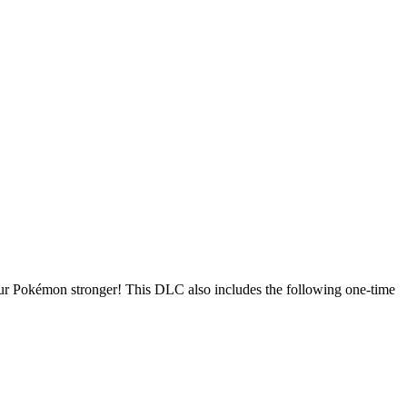
our Pokémon stronger! This DLC also includes the following one-time