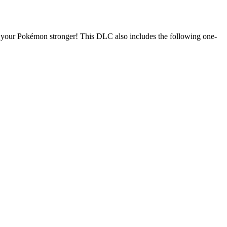
ke your Pokémon stronger! This DLC also includes the following one-