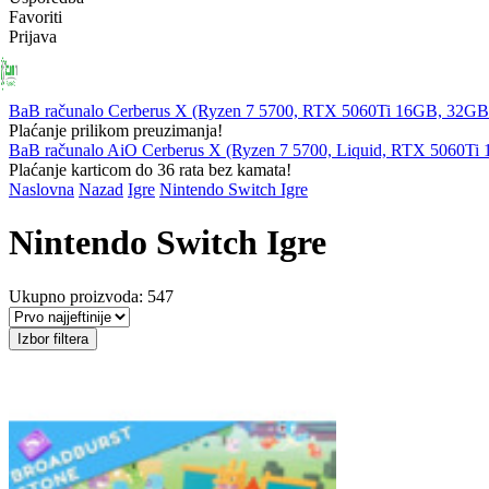
Favoriti
Prijava
PRIJENOSNA
RAČUNALA
KOMPONENTE
PERIFERIJ
RAČUNALA
BaB računalo Cerberus X (Ryzen 7 5700, RTX 5060Ti 16GB, 32
Plaćanje prilikom preuzimanja!
BaB računalo AiO Cerberus X (Ryzen 7 5700, Liquid, RTX 5060T
Plaćanje karticom do 36 rata bez kamata!
Naslovna
Nazad
Igre
Nintendo Switch Igre
Nintendo Switch Igre
Ukupno proizvoda: 547
Izbor filtera