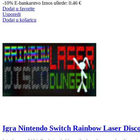
-10%
E-bankarstvo
Iznos uštede: 0.46 €
Dodaj u favorite
Usporedi
Dodaj u košaricu
Igra Nintendo Switch Rainbow Laser Disc