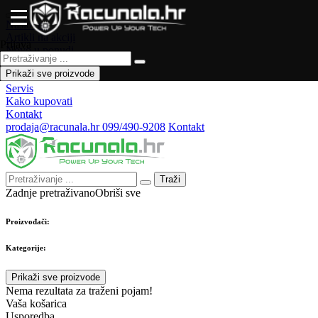
Naslovna
Artikli na akciji
Prijava
Novo u ponudi
Česta pitanja
Prikaži sve proizvode
Forum
Servis
Kako kupovati
Kontakt
prodaja@racunala.hr
099/490-9208
Kontakt
Traži
Zadnje pretraživano
Obriši sve
Proizvođači:
Kategorije:
Prikaži sve proizvode
Nema rezultata za traženi pojam!
Vaša košarica
Usporedba