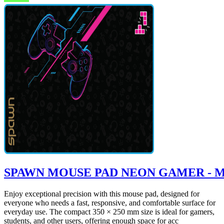
SPAWN MOUSE PAD NEON GAMER - 
Enjoy exceptional precision with this mouse pad, designed for
everyone who needs a fast, responsive, and comfortable surface for
everyday use. The compact 350 × 250 mm size is ideal for gamers,
students, and other users, offering enough space for acc