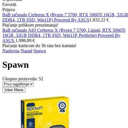
Favoriti
Prijava
BaB računalo Cerberus X (Ryzen 7 5700, RTX 5060Ti 16GB, 32GB
DDR4, 1TB SSD, Win11P) Powered By ASUS
1.832,22 €
Plaćanje prilikom preuzimanja!
BaB računalo AiO Cerberus X (Ryzen 7 5700, Liquid, RTX 5060Ti
16GB, 32GB DDR4, 1TB SSD, Win11P, Periferija) Powered By
ASUS
1.998,89 €
Plaćanje karticom do 36 rata bez kamata!
Naslovna
Nazad
Spawn
Spawn
Ukupno proizvoda: 52
Izbor filtera