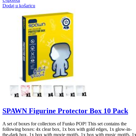
Usporedi
Dodaj u košaricu
SPAWN Figurine Protector Box 10 Pack
A set of boxes for collectors of Funko POP! This set contains the
following boxes: 4x clear box, 1x box with gold edges, 1x glow-in-
the-dark box, 1x box with movie motifs, 1x box with music motifs, 1