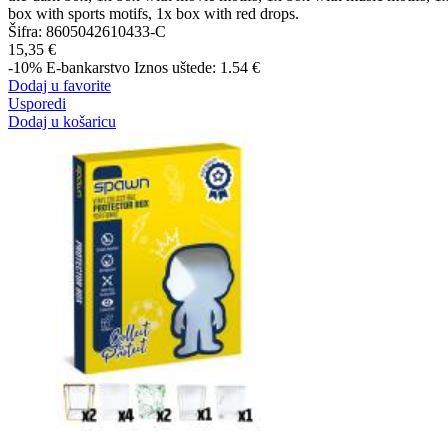
box with sports motifs, 1x box with red drops.
Šifra:
8605042610433-C
15,35 €
-10%
E-bankarstvo
Iznos uštede: 1.54 €
Dodaj u favorite
Usporedi
Dodaj u košaricu