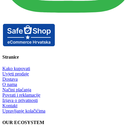
Stranice
Kako kupovati
Uvjeti prodaje
Dostava
O nama
Načini plaćanja
Povrati i reklamacije
Izjava o privatnosti
Kontakt
Upravljanje kolačićima
OUR ECOSYSTEM