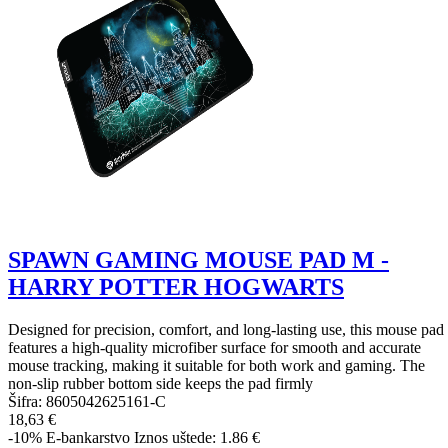
SPAWN GAMING MOUSE PAD M -
HARRY POTTER HOGWARTS
Designed for precision, comfort, and long-lasting use, this mouse pad
features a high-quality microfiber surface for smooth and accurate
mouse tracking, making it suitable for both work and gaming. The
non-slip rubber bottom side keeps the pad firmly
Šifra:
8605042625161-C
18,63 €
-10%
E-bankarstvo
Iznos uštede: 1.86 €