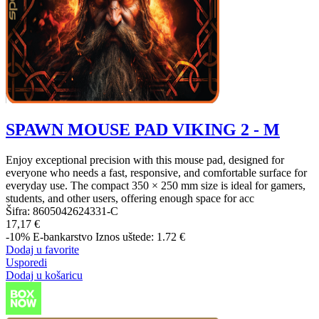
SPAWN MOUSE PAD VIKING 2 - M
Enjoy exceptional precision with this mouse pad, designed for
everyone who needs a fast, responsive, and comfortable surface for
everyday use. The compact 350 × 250 mm size is ideal for gamers,
students, and other users, offering enough space for acc
Šifra:
8605042624331-C
17,17 €
-10%
E-bankarstvo
Iznos uštede: 1.72 €
Dodaj u favorite
Usporedi
Dodaj u košaricu