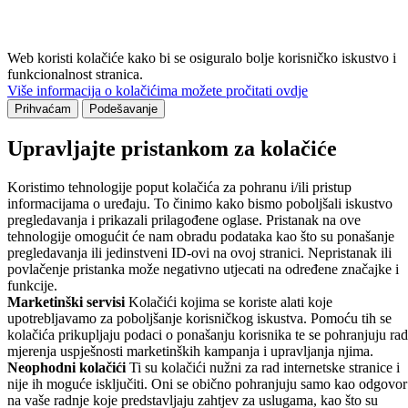
Web koristi kolačiće kako bi se osiguralo bolje korisničko iskustvo i
funkcionalnost stranica.
Više informacija o kolačićima možete pročitati ovdje
Prihvaćam
Podešavanje
Upravljajte pristankom za kolačiće
Koristimo tehnologije poput kolačića za pohranu i/ili pristup
informacijama o uređaju. To činimo kako bismo poboljšali iskustvo
pregledavanja i prikazali prilagođene oglase. Pristanak na ove
tehnologije omogućit će nam obradu podataka kao što su ponašanje
pregledavanja ili jedinstveni ID-ovi na ovoj stranici. Nepristanak ili
povlačenje pristanka može negativno utjecati na određene značajke i
funkcije.
Marketinški servisi
Kolačići kojima se koriste alati koje
upotrebljavamo za poboljšanje korisničkog iskustva. Pomoću tih se
kolačića prikupljaju podaci o ponašanju korisnika te se pohranjuju rad
mjerenja uspješnosti marketinških kampanja i upravljanja njima.
Neophodni kolačići
Ti su kolačići nužni za rad internetske stranice i
nije ih moguće isključiti. Oni se obično pohranjuju samo kao odgovor
na vaše radnje koje predstavljaju zahtjev za uslugama, kao što su