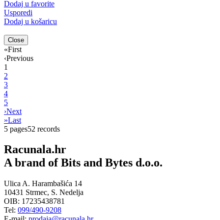
Dodaj u favorite
Usporedi
Dodaj u košaricu
Close
«
First
‹
Previous
1
2
3
4
5
›
Next
»
Last
5 pages
52 records
Racunala.hr
A brand of Bits and Bytes d.o.o.
Ulica A. Harambašića 14
10431 Strmec, S. Nedelja
OIB: 17235438781
Tel:
099/490-9208
E-mail:
prodaja@racunala.hr