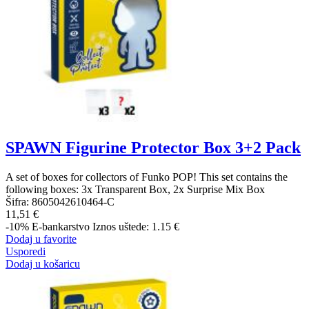
SPAWN Figurine Protector Box 3+2 Pack
A set of boxes for collectors of Funko POP! This set contains the
following boxes: 3x Transparent Box, 2x Surprise Mix Box
Šifra:
8605042610464-C
11,51 €
-10%
E-bankarstvo
Iznos uštede: 1.15 €
Dodaj u favorite
Usporedi
Dodaj u košaricu