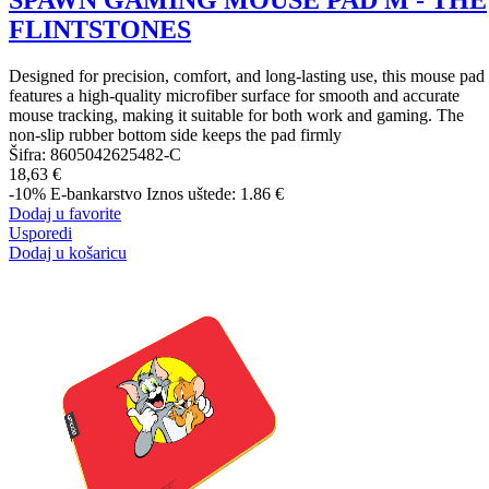
SPAWN GAMING MOUSE PAD M - THE
FLINTSTONES
Designed for precision, comfort, and long-lasting use, this mouse pad
features a high-quality microfiber surface for smooth and accurate
mouse tracking, making it suitable for both work and gaming. The
non-slip rubber bottom side keeps the pad firmly
Šifra:
8605042625482-C
18,63 €
-10%
E-bankarstvo
Iznos uštede: 1.86 €
Dodaj u favorite
Usporedi
Dodaj u košaricu