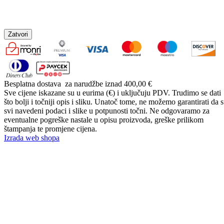
Zatvori
Besplatna dostava
za narudžbe iznad 400,00 €
Sve cijene iskazane su u eurima (€) i uključuju PDV. Trudimo se dati
što bolji i točniji opis i sliku. Unatoč tome, ne možemo garantirati da 
svi navedeni podaci i slike u potpunosti točni. Ne odgovaramo za
eventualne pogreške nastale u opisu proizvoda, greške prilikom
štampanja te promjene cijena.
Izrada web shopa