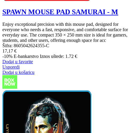
SPAWN MOUSE PAD SAMURAI - M
Enjoy exceptional precision with this mouse pad, designed for
everyone who needs a fast, responsive, and comfortable surface for
everyday use. The compact 350 × 250 mm size is ideal for gamers,
students, and other users, offering enough space for acc
Šifra:
8605042624355-C
17,17 €
-10%
E-bankarstvo
Iznos uštede: 1.72 €
Dodaj u favorite
Usporedi
Dodaj u košaricu