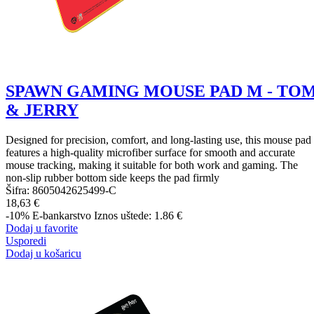
SPAWN GAMING MOUSE PAD M - TO
& JERRY
Designed for precision, comfort, and long-lasting use, this mouse pad
features a high-quality microfiber surface for smooth and accurate
mouse tracking, making it suitable for both work and gaming. The
non-slip rubber bottom side keeps the pad firmly
Šifra:
8605042625499-C
18,63 €
-10%
E-bankarstvo
Iznos uštede: 1.86 €
Dodaj u favorite
Usporedi
Dodaj u košaricu