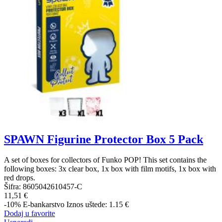
SPAWN Figurine Protector Box 5 Pack
A set of boxes for collectors of Funko POP! This set contains the
following boxes: 3x clear box, 1x box with film motifs, 1x box with
red drops.
Šifra:
8605042610457-C
11,51 €
-10%
E-bankarstvo
Iznos uštede: 1.15 €
Dodaj u favorite