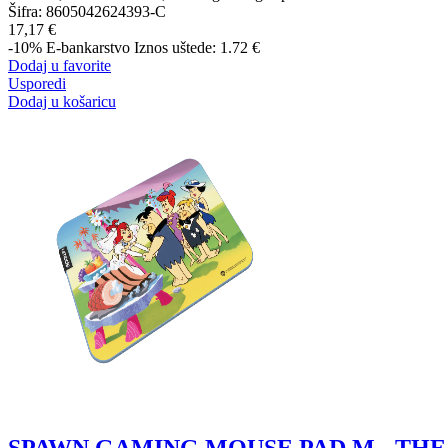
Šifra:
8605042624393-C
17,17 €
-10%
E-bankarstvo
Iznos uštede: 1.72 €
Dodaj u favorite
Usporedi
Dodaj u košaricu