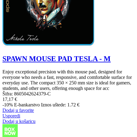
SPAWN MOUSE PAD TESLA - M
Enjoy exceptional precision with this mouse pad, designed for
everyone who needs a fast, responsive, and comfortable surface for
everyday use. The compact 350 × 250 mm size is ideal for gamers,
students, and other users, offering enough space for acc
Šifra:
8605042624379-C
17,17 €
-10%
E-bankarstvo
Iznos uštede: 1.72 €
Dodaj u favorite
Usporedi
Dodaj u košaricu