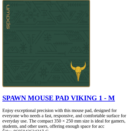
SPAWN MOUSE PAD VIKING 1 - M
Enjoy exceptional precision with this mouse pad, designed for
everyone who needs a fast, responsive, and comfortable surface for
everyday use. The compact 350 × 250 mm size is ideal for gamers,
students, and other users, offering enough space for acc