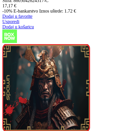
Šifra:
8605042624317-C
17,17 €
-10%
E-bankarstvo
Iznos uštede: 1.72 €
Dodaj u favorite
Usporedi
Dodaj u košaricu