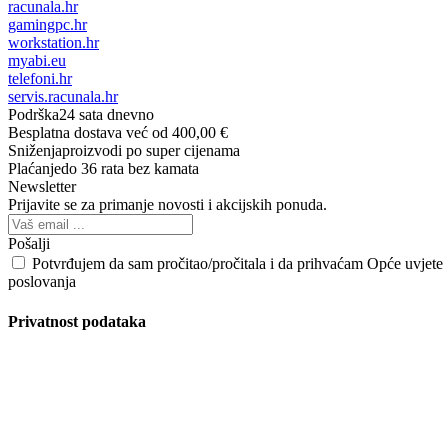
racunala.hr
gamingpc.hr
workstation.hr
myabi.eu
telefoni.hr
servis.racunala.hr
Podrška
24 sata dnevno
Besplatna dostava
već od 400,00 €
Sniženja
proizvodi po super cijenama
Plaćanje
do 36 rata bez kamata
Newsletter
Prijavite se za primanje novosti i akcijskih ponuda.
Pošalji
Potvrđujem da sam pročitao/pročitala i da prihvaćam Opće uvjete
poslovanja
Privatnost podataka