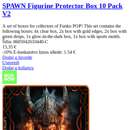
SPAWN Figurine Protector Box 10 Pack
V2
A set of boxes for collectors of Funko POP! This set contains the
following boxes: 4x clear box, 2x box with gold edges, 2x box with
green drops, 1x glow-in-the-dark box, 1x box with sports motifs.
Šifra:
8605042610440-C
15,35 €
-10%
E-bankarstvo
Iznos uštede: 1.54 €
Dodaj u favorite
Usporedi
Dodaj u košaricu